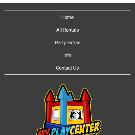
Home
All Rentals
Party Extras
Info
Contact Us