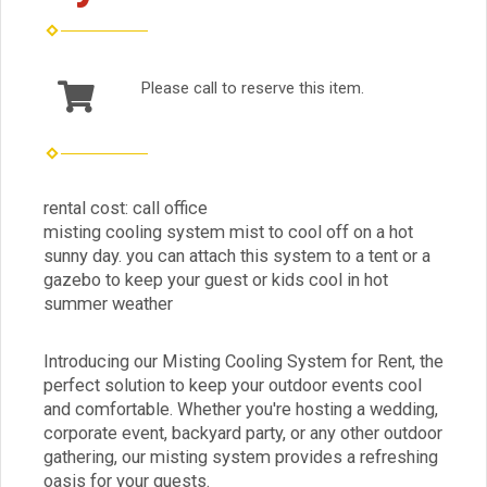
Please call to reserve this item.
rental cost: call office
misting cooling system mist to cool off on a hot
sunny day. you can attach this system to a tent or a
gazebo to keep your guest or kids cool in hot
summer weather
Introducing our Misting Cooling System for Rent, the
perfect solution to keep your outdoor events cool
and comfortable. Whether you're hosting a wedding,
corporate event, backyard party, or any other outdoor
gathering, our misting system provides a refreshing
oasis for your guests.