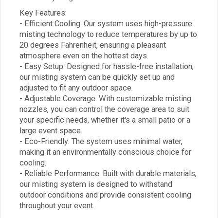
Key Features:
- Efficient Cooling: Our system uses high-pressure
misting technology to reduce temperatures by up to
20 degrees Fahrenheit, ensuring a pleasant
atmosphere even on the hottest days.
- Easy Setup: Designed for hassle-free installation,
our misting system can be quickly set up and
adjusted to fit any outdoor space.
- Adjustable Coverage: With customizable misting
nozzles, you can control the coverage area to suit
your specific needs, whether it's a small patio or a
large event space.
- Eco-Friendly: The system uses minimal water,
making it an environmentally conscious choice for
cooling.
- Reliable Performance: Built with durable materials,
our misting system is designed to withstand
outdoor conditions and provide consistent cooling
throughout your event.