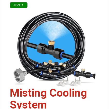
< BACK
Misting Cooling
System