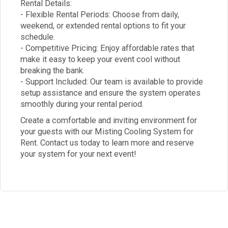
Rental Details:
- Flexible Rental Periods: Choose from daily,
weekend, or extended rental options to fit your
schedule.
- Competitive Pricing: Enjoy affordable rates that
make it easy to keep your event cool without
breaking the bank.
- Support Included: Our team is available to provide
setup assistance and ensure the system operates
smoothly during your rental period.
Create a comfortable and inviting environment for
your guests with our Misting Cooling System for
Rent. Contact us today to learn more and reserve
your system for your next event!